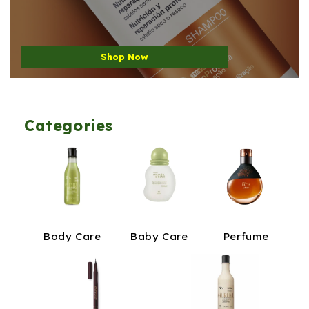
Shop Now
Categories
Body Care
Baby Care
Perfume