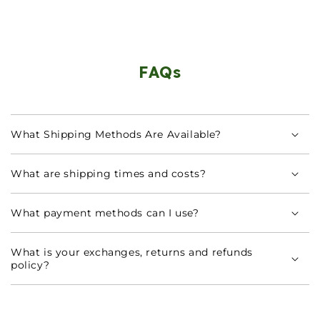
FAQs
What Shipping Methods Are Available?
What are shipping times and costs?
What payment methods can I use?
What is your exchanges, returns and refunds
policy?