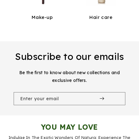
Make-up
Hair care
Subscribe to our emails
Be the first to know about new collections and
exclusive offers.
Enter your email
YOU MAY LOVE
Indulge In The Exotic Wonders Of Natura: Experience The