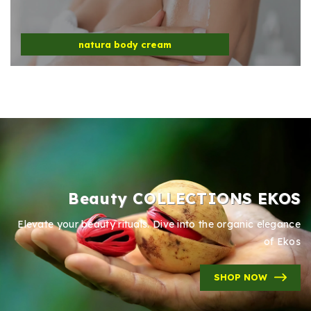
natura body cream
Beauty COLLECTIONS EKOS
Elevate your beauty rituals. Dive into the organic elegance
of Ekos
SHOP NOW