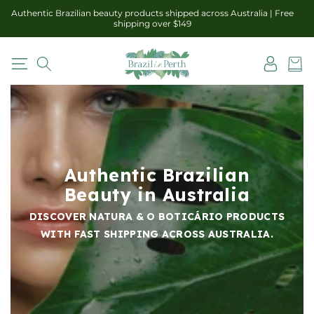
Skip to
Authentic Brazilian beauty products shipped across Australia | Free
content
shipping over $149
Log
Cart
in
Authentic Brazilian
Beauty in Australia
DISCOVER NATURA & O BOTICÁRIO PRODUCTS
WITH FAST SHIPPING ACROSS AUSTRALIA.