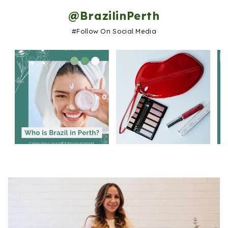
@BrazilinPerth
#follow On Social Media