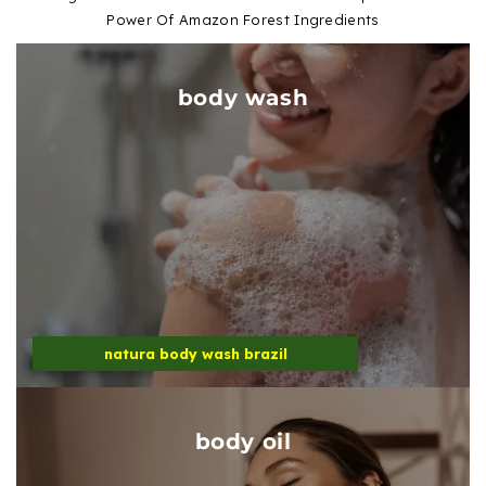
Power Of Amazon Forest Ingredients
body wash
natura body wash brazil
body oil