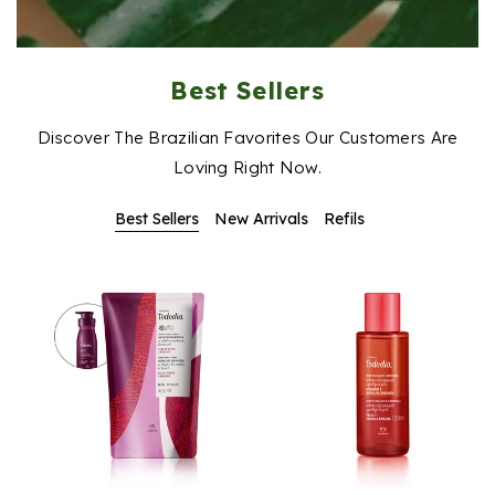
Best Sellers
Discover The Brazilian Favorites Our Customers Are
Loving Right Now.
Best Sellers
New Arrivals
Refils