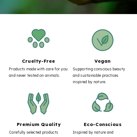
Cruelty-Free
Vegan
Products made with care for you
Supporting conscious beauty
and never tested on animals.
and sustainable practices
inspired by nature.
Premium Quality
Eco-Conscious
Carefully selected products
Inspired by nature and