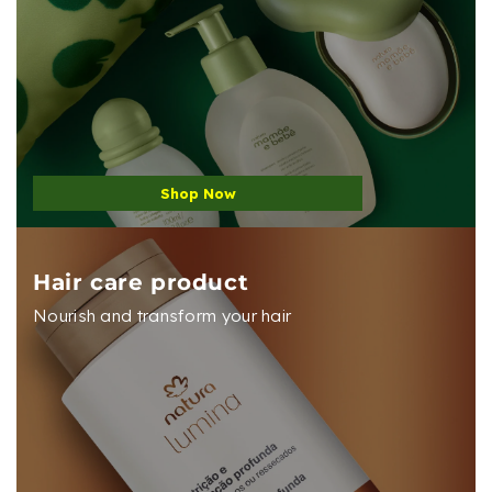
Shop Now
Hair care product
Nourish and transform your hair