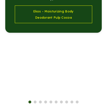
Ekos - Moisturizing Body
Deodorant Pulp Cocoa