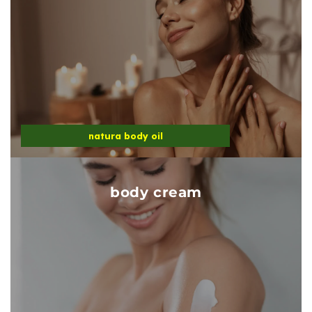
natura body oil
body cream