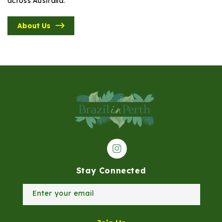
across Australia.
About Us
Instagram
Stay Connected
Enter your email