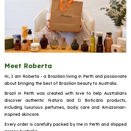
Meet Roberta
Hi, I am Roberta - a Brazilian living in Perth and passionate
about bringing the best of Brazilian beauty to Australia.
Brazil in Perth was created with love to help Australians
discover authentic Natura and O Boticário products,
including luxurious perfumes, body care and Amazonian-
inspired skincare.
Every order is carefully packed by me in Perth and shipped