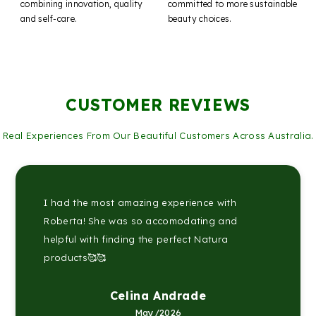
combining innovation, quality
committed to more sustainable
and self-care.
beauty choices.
CUSTOMER REVIEWS
Real Experiences From Our Beautiful Customers Across Australia.
I had the most amazing experience with
Roberta! She was so accomodating and
helpful with finding the perfect Natura
products🥰🥰
Celina Andrade
May/2026