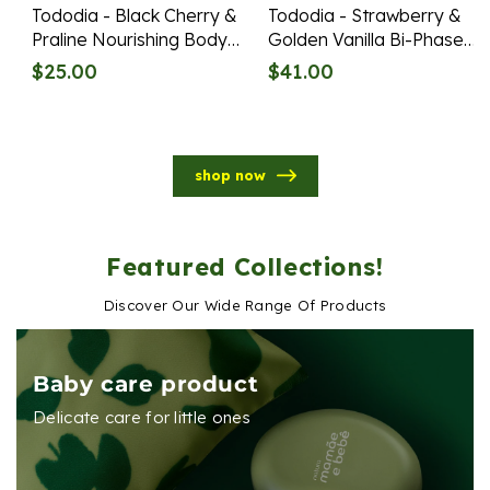
Tododia - Black Cherry &
Tododia - Strawberry &
Praline Nourishing Body
Golden Vanilla Bi-Phase
Lotion Refill 400ml
Body Oil 120ml
Regular
Regular
$25.00
$41.00
price
price
shop now
Featured Collections!
Discover Our Wide Range Of Products
Baby care product
Delicate care for little ones